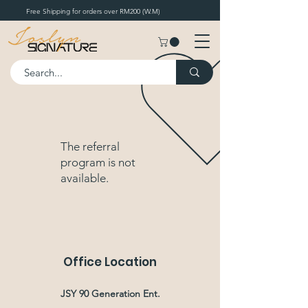
Free Shipping for orders over RM200 (W.M)
The referral
program is not
available.
Office Location
JSY 90 Generation Ent.