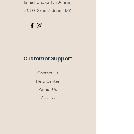
Taman Ungku Tun Aminah
81300, Skudai, Johor, MY.
Customer Support
Contact Us
Help Center
About Us
Careers